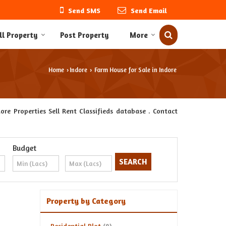
Send SMS
Send Email
ll Property
Post Property
More
Home
Indore
Farm House for Sale in Indore
›
›
re Properties Sell Rent Classifieds database . Contact
Budget
Property by Category
Residential Plot