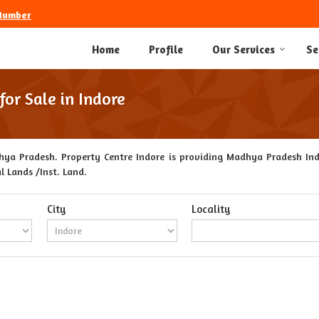
Number
Home
Profile
Our Services
Se
or Sale in Indore
ya Pradesh. Property Centre Indore is providing Madhya Pradesh Indo
l Lands /Inst. Land.
City
Locality