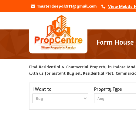
masterdeepak911@gmail.com
View Mobile 
Farm House f
Find Residential & Commercial Property in Indore Madh
with us for instant Buy sell Residential Plot, Commercia
I Want to
Property Type