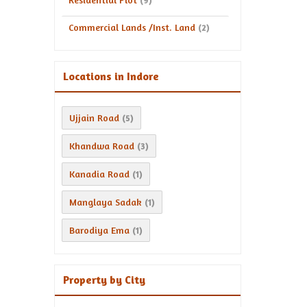
(9)
Commercial Lands /Inst. Land
(2)
Locations in Indore
Ujjain Road
(5)
Khandwa Road
(3)
Kanadia Road
(1)
Manglaya Sadak
(1)
Barodiya Ema
(1)
Property by City