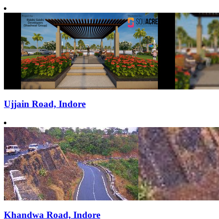
Ujjain Road, Indore
Khandwa Road, Indore