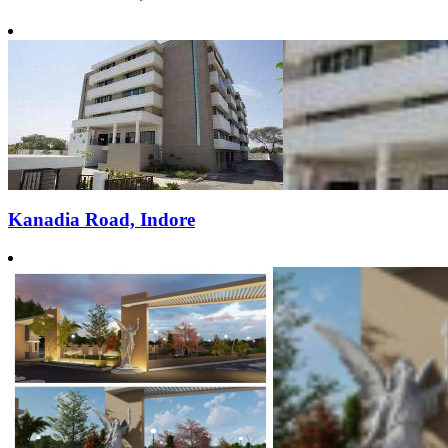
Kanadia Road, Indore