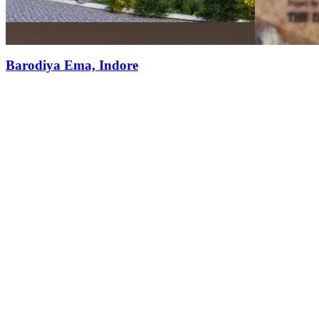
Barodiya Ema, Indore