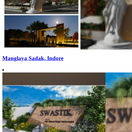
Manglaya Sadak, Indore