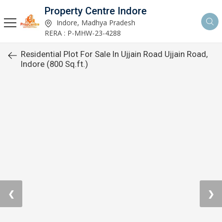
Property Centre Indore
Indore, Madhya Pradesh
RERA : P-MHW-23-4288
Residential Plot For Sale In Ujjain Road Ujjain Road,
Indore (800 Sq.ft.)
❮
❯