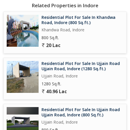
Related Properties in Indore
## ** Safe and Profitable Investment**
**Invest the money kept in the bank in land and secure your
Residential Plot For Sale In Khandwa
future.**
Road, Indore (800 Sq.ft.)
**Understand the project today and get more benefits by
Khandwa Road, Indore
investing at the right time.**
800 Sq.ft.
20 Lac
**Contact Now ** **Propcenter, Indore**
**Better location, great facilities and safe investment everything
in one place!**
Residential Plot For Sale In Ujjain Road
Ujjain Road, Indore (1280 Sq.ft.)
Ujjain Road, Indore
1280 Sq.ft.
40.96 Lac
Residential Plot For Sale In Ujjain Road
Ujjain Road, Indore (800 Sq.ft.)
Ujjain Road, Indore
800 Sq.ft.