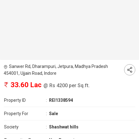
Sanwer Rd, Dharampuri, Jetpura, Madhya Pradesh
454001, Ujjain Road, Indore
33.60 Lac
@ Rs 4200 per Sq.ft.
Property ID
:
REI1338594
Property For
:
Sale
Society
:
Shashwat hills