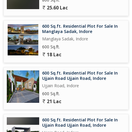
25.60 Lac
600 Sq.ft. Residential Plot For Sale In
Manglaya Sadak, Indore
Manglaya Sadak, Indore
600 Sq.ft.
18 Lac
600 Sq.ft. Residential Plot For Sale In
Ujjain Road Ujjain Road, Indore
Ujjain Road, Indore
600 Sq.ft.
21 Lac
600 Sq.ft. Residential Plot For Sale In
Ujjain Road Ujjain Road, Indore