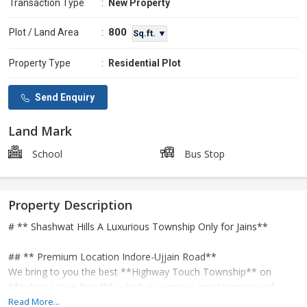
Transaction Type
:
New Property
800
Plot / Land Area
:
Sq.ft. ▼
Property Type
:
Residential Plot
Send Enquiry
Land Mark
School
Bus Stop
Property Description
# ** Shashwat Hills A Luxurious Township Only for Jains**
## ** Premium Location Indore-Ujjain Road**
We bring to you the best **Highway Touch Township** on
**Indore-Ujjain Road**, which is a unique amalgamation of
modern amenities and religious peace.
Read More...