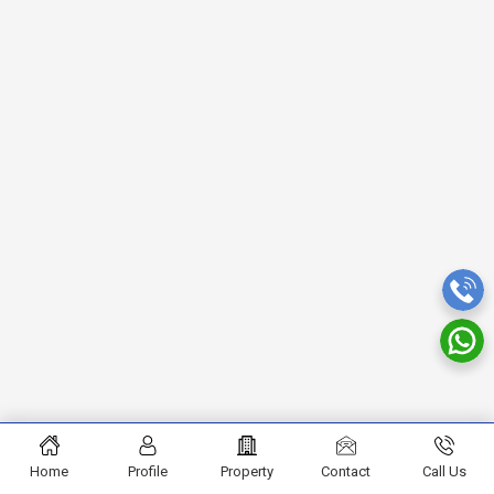
Home
Profile
Property
Contact
Call Us