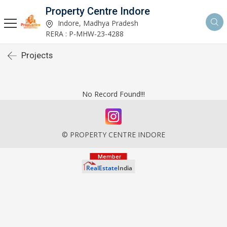
Property Centre Indore
Indore, Madhya Pradesh
RERA : P-MHW-23-4288
Projects
No Record Found!!!
© PROPERTY CENTRE INDORE